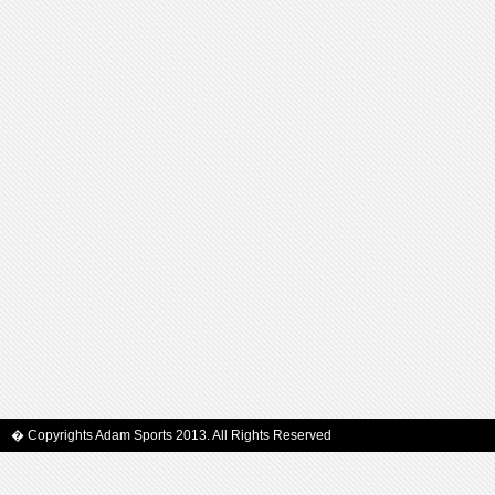
� Copyrights Adam Sports 2013. All Rights Reserved