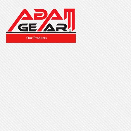
Our Products