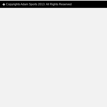
� Copyrights Adam Sports 2013. All Rights Reserved