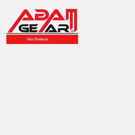
Our Products